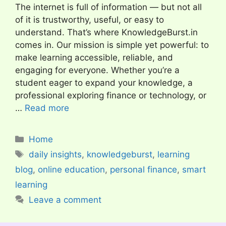
The internet is full of information — but not all
of it is trustworthy, useful, or easy to
understand. That’s where KnowledgeBurst.in
comes in. Our mission is simple yet powerful: to
make learning accessible, reliable, and
engaging for everyone. Whether you’re a
student eager to expand your knowledge, a
professional exploring finance or technology, or
…
Read more
Categories
Home
Tags
daily insights
,
knowledgeburst
,
learning
blog
,
online education
,
personal finance
,
smart
learning
Leave a comment