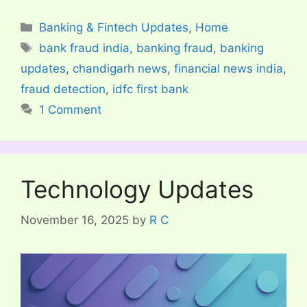
Categories
Banking & Fintech Updates
,
Home
Tags
bank fraud india
,
banking fraud
,
banking
updates
,
chandigarh news
,
financial news india
,
fraud detection
,
idfc first bank
1 Comment
Technology Updates
November 16, 2025
by
R C