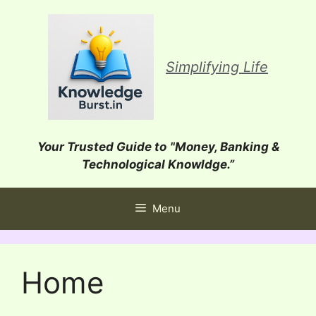
Skip
to
content
Simplifying Life
Your Trusted Guide to
"Money, Banking &
Technological Knowldge.”
Menu
Home