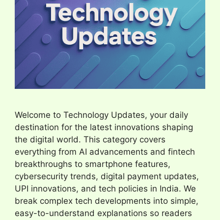
Welcome to Technology Updates, your daily
destination for the latest innovations shaping
the digital world. This category covers
everything from AI advancements and fintech
breakthroughs to smartphone features,
cybersecurity trends, digital payment updates,
UPI innovations, and tech policies in India. We
break complex tech developments into simple,
easy-to-understand explanations so readers