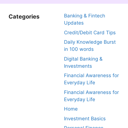
Banking & Fintech
Categories
Updates
Credit/Debit Card Tips
Daily Knowledge Burst
in 100 words
Digital Banking &
Investments
Financial Awareness for
Everyday Life
Financial Awareness for
Everyday Life
Home
Investment Basics