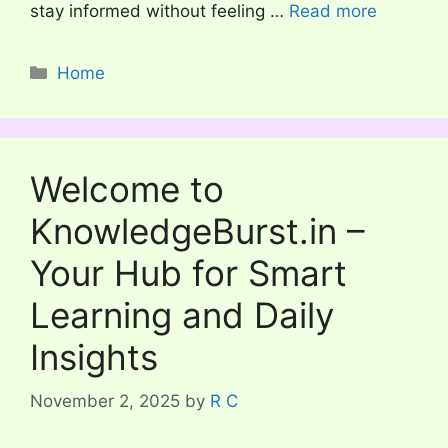
stay informed without feeling …
Read more
Categories
Home
Welcome to
KnowledgeBurst.in –
Your Hub for Smart
Learning and Daily
Insights
November 2, 2025
by
R C