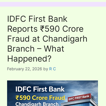
IDFC First Bank
Reports ₹590 Crore
Fraud at Chandigarh
Branch – What
Happened?
February 22, 2026
by
R C