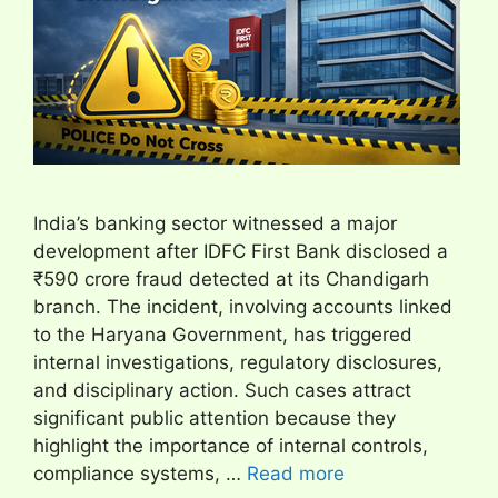
India’s banking sector witnessed a major
development after IDFC First Bank disclosed a
₹590 crore fraud detected at its Chandigarh
branch. The incident, involving accounts linked
to the Haryana Government, has triggered
internal investigations, regulatory disclosures,
and disciplinary action. Such cases attract
significant public attention because they
highlight the importance of internal controls,
compliance systems, …
Read more